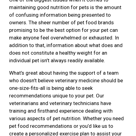
maintaining good nutrition for pets is the amount
of confusing information being presented to
owners. The sheer number of pet food brands
promising to be the best option for your pet can
make anyone feel overwhelmed or exhausted. In
addition to that, information about what does and
does not constitute a healthy weight for an
individual pet isn’t always readily available.
What’s great about having the support of a team
who doesn’t believe veterinary medicine should be
one-size-fits-all is being able to seek
recommendations unique to your pet. Our
veterinarians and veterinary technicians have
training and firsthand experience dealing with
various aspects of pet nutrition. Whether you need
pet food recommendations or you’d like us to
create a personalized exercise plan to assist your