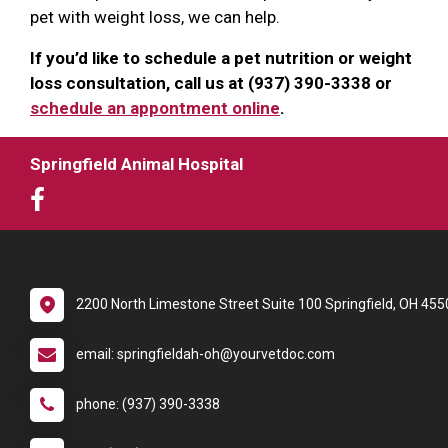
pet with weight loss, we can help.
If you’d like to schedule a pet nutrition or weight
loss consultation, call us at (937) 390-3338 or
schedule an appontment online
.
Springfield Animal Hospital
2200 North Limestone Street Suite 100 Springfield, OH 455
email: springfieldah-oh@yourvetdoc.com
phone: (937) 390-3338