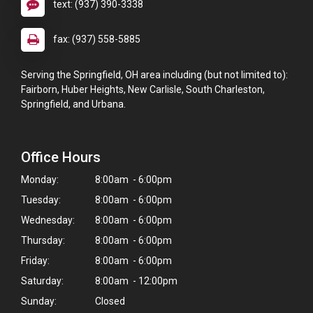
text: (937) 390-3338
fax: (937) 558-5885
Serving the Springfield, OH area including (but not limited to):
Fairborn, Huber Heights, New Carlisle, South Charleston,
Springfield, and Urbana.
Office Hours
Monday:
8:00am - 6:00pm
Tuesday:
8:00am - 6:00pm
Wednesday:
8:00am - 6:00pm
Thursday:
8:00am - 6:00pm
Friday:
8:00am - 6:00pm
Saturday:
8:00am - 12:00pm
Sunday:
Closed
×