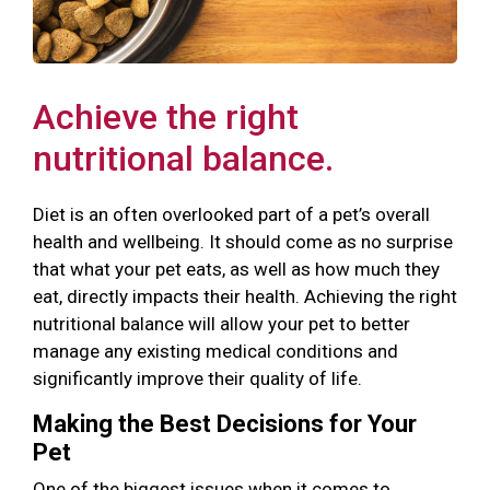
Achieve the right
nutritional balance.
Diet is an often overlooked part of a pet’s overall
health and wellbeing. It should come as no surprise
that what your pet eats, as well as how much they
eat, directly impacts their health. Achieving the right
nutritional balance will allow your pet to better
manage any existing medical conditions and
significantly improve their quality of life.
Making the Best Decisions for Your
Pet
One of the biggest issues when it comes to