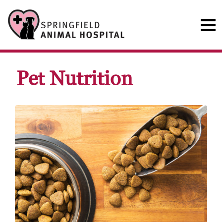
Pet Nutrition