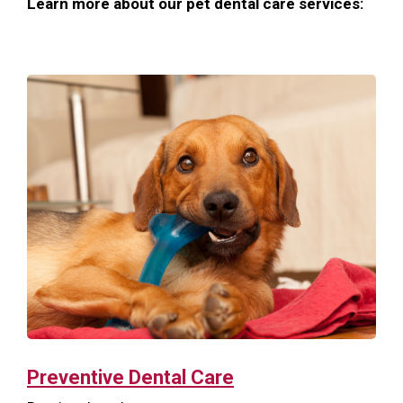
Learn more about our pet dental care services:
Preventive Dental Care