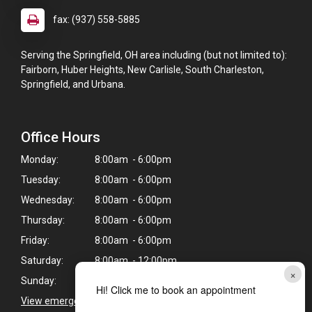
fax: (937) 558-5885
Serving the Springfield, OH area including (but not limited to):
Fairborn, Huber Heights, New Carlisle, South Charleston,
Springfield, and Urbana.
Office Hours
Monday:
8:00am - 6:00pm
Tuesday:
8:00am - 6:00pm
Wednesday:
8:00am - 6:00pm
Thursday:
8:00am - 6:00pm
Friday:
8:00am - 6:00pm
Saturday:
8:00am - 12:00pm
×
Sunday:
Closed
Hi! Click me to book an appointment
View emergency pet care information
>