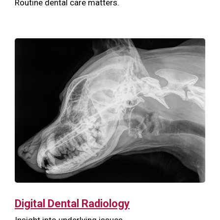
Routine dental care matters.
Digital Dental Radiology
Insight into underlying issues.