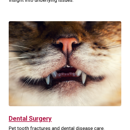
Dental Surgery
Pet tooth fractures and dental disease care.