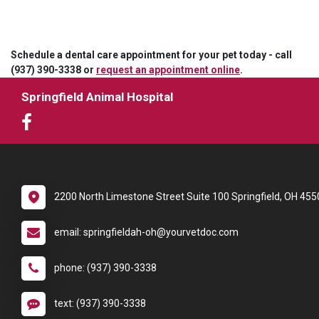
Schedule a dental care appointment for your pet today - call
(937) 390-3338 or
request an appointment online
.
Springfield Animal Hospital
2200 North Limestone Street Suite 100 Springfield, OH 455
email: springfieldah-oh@yourvetdoc.com
phone: (937) 390-3338
text: (937) 390-3338