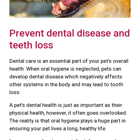
Prevent dental disease and
teeth loss
Dental care is an essential part of your pet’s overall
health. When oral hygiene is neglected, pets can
develop dental disease which negatively affects
other systems in the body and may lead to tooth
loss.
A pet's dental health is just as important as their
physical health, however, it often goes overlooked.
The reality is that oral hygiene plays a huge part in
ensuring your pet lives a long, healthy life.