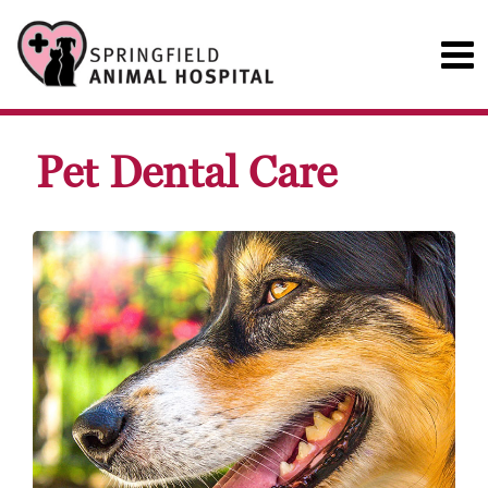
Pet Dental Care