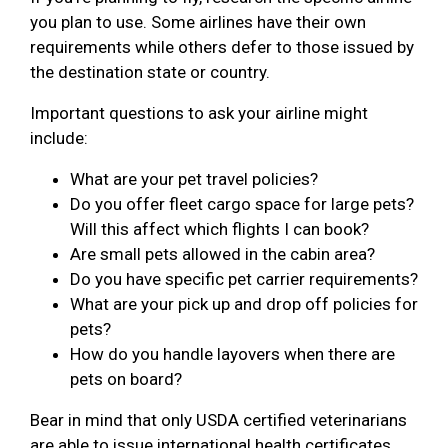
you plan to use. Some airlines have their own
requirements while others defer to those issued by
the destination state or country.
Important questions to ask your airline might
include:
What are your pet travel policies?
Do you offer fleet cargo space for large pets?
Will this affect which flights I can book?
Are small pets allowed in the cabin area?
Do you have specific pet carrier requirements?
What are your pick up and drop off policies for
pets?
How do you handle layovers when there are
pets on board?
Bear in mind that only USDA certified veterinarians
are able to issue international health certificates.