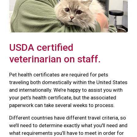
USDA certified
veterinarian on staff.
Pet health certificates are required for pets
traveling both domestically within the United States
and internationally. We’re happy to assist you with
your pet’s health certificate, but the associated
paperwork can take several weeks to process.
Different countries have different travel criteria, so
we’ll need to determine exactly what you'll need and
what requirements you’ll have to meet in order for