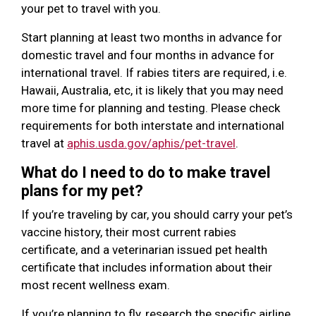
your pet to travel with you.
Start planning at least two months in advance for
domestic travel and four months in advance for
international travel. If rabies titers are required, i.e.
Hawaii, Australia, etc, it is likely that you may need
more time for planning and testing. Please check
requirements for both interstate and international
travel at
aphis.usda.gov/aphis/pet-travel
.
What do I need to do to make travel
plans for my pet?
If you’re traveling by car, you should carry your pet’s
vaccine history, their most current rabies
certificate, and a veterinarian issued pet health
certificate that includes information about their
most recent wellness exam.
If you’re planning to fly, research the specific airline