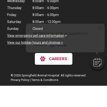
Wednesday:
8:00am - 6:00pm
Thursday:
8:00am - 6:00pm
Friday:
8:00am - 6:00pm
Saturday:
8:00am - 12:00pm
×
Sunday:
Closed
Hi! Click me to book an appointment
View emergency pet care information
>
View our holiday hours and closings >
Powered By
CAREERS
© 2026 Springfield Animal Hospital. All rights reserved.
Privacy Policy
|
Terms & Conditions
Google Recaptcha