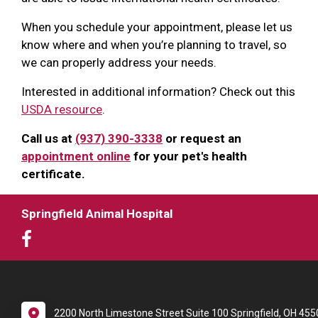
When you schedule your appointment, please let us
know where and when you’re planning to travel, so
we can properly address your needs.
Interested in additional information? Check out this
USDA resource
.
Call us at
(937) 390-3338
or request an
appointment online
for your pet's health
certificate.
Springfield Animal Hospital
2200 North Limestone Street Suite 100 Springfield, OH 455