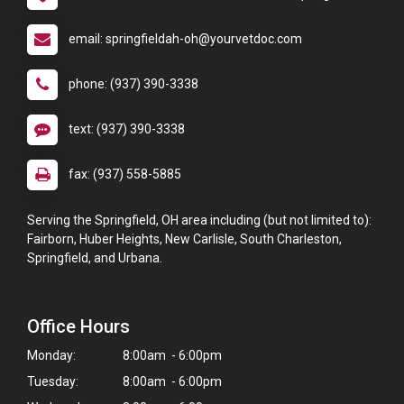
email: springfieldah-oh@yourvetdoc.com
phone: (937) 390-3338
text: (937) 390-3338
fax: (937) 558-5885
Serving the Springfield, OH area including (but not limited to):
Fairborn, Huber Heights, New Carlisle, South Charleston,
Springfield, and Urbana.
Office Hours
Monday:
8:00am - 6:00pm
Tuesday:
8:00am - 6:00pm