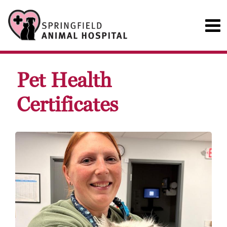
Pet Health
Certificates