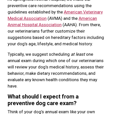
preventive care recommendations using the
guidelines established by the
American Veterinary
Medical Association
(AVMA) and the
American
Animal Hospital Association
(AAHA). From there,
our veterinarians further customize their
suggestions based on hereditary factors including
your dog’s age, lifestyle, and medical history.
Typically, we suggest scheduling
at least
one
annual exam during which one of our veterinarians
will review your dog’s medical history, assess their
behavior, make dietary recommendations, and
evaluate any known health conditions they may
have.
What should I expect from a
preventive dog care exam?
Think of your dog’s annual exam like your own