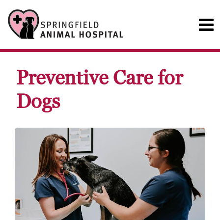
Preventive Care for
Dogs