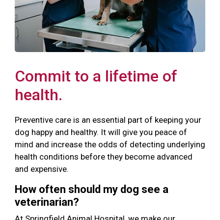
Commit to a lifetime of
health.
Preventive care is an essential part of keeping your
dog happy and healthy. It will give you peace of
mind and increase the odds of detecting underlying
health conditions before they become advanced
and expensive.
How often should my dog see a
veterinarian?
At Springfield Animal Hospital, we make our