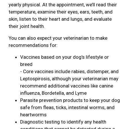
yearly physical. At the appointment, we’ll read their
temperature, examine their eyes, ears, teeth, and
skin, listen to their heart and lungs, and evaluate
their joint health.
You can also expect your veterinarian to make
recommendations for:
Vaccines based on your dog’s lifestyle or
breed
- Core vaccines include rabies, distemper, and
Leptospirosis, although your veterinarian may
recommend additional vaccines like canine
influenza, Bordetella, and Lyme
Parasite prevention products to keep your dog
safe from fleas, ticks, intestinal worms, and
heartworms
Diagnostic testing to identify any health
conditions that cannot be detected during a