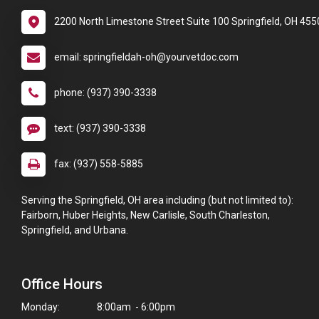
2200 North Limestone Street Suite 100 Springfield, OH 455
email: springfieldah-oh@yourvetdoc.com
phone: (937) 390-3338
text: (937) 390-3338
fax: (937) 558-5885
Serving the Springfield, OH area including (but not limited to):
Fairborn, Huber Heights, New Carlisle, South Charleston,
Springfield, and Urbana.
Office Hours
Monday:
8:00am - 6:00pm