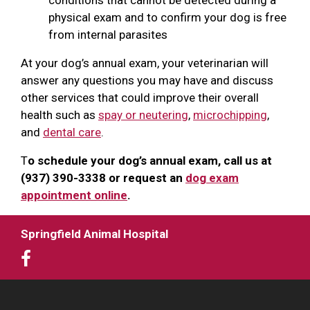
physical exam and to confirm your dog is free
from internal parasites
At your dog’s annual exam, your veterinarian will
answer any questions you may have and discuss
other services that could improve their overall
health such as
spay or neutering
,
microchipping
,
and
dental care
.
T
o schedule your dog’s annual exam, call us at
(937) 390-3338 or request an
dog exam
appointment online
.
Springfield Animal Hospital