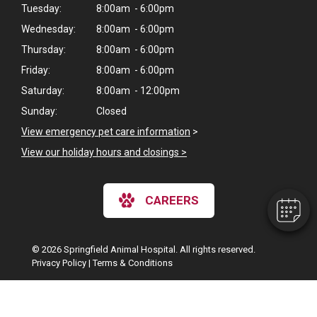
Tuesday:
8:00am - 6:00pm
Wednesday:
8:00am - 6:00pm
Thursday:
8:00am - 6:00pm
Friday:
8:00am - 6:00pm
Saturday:
8:00am - 12:00pm
×
Sunday:
Closed
Hi! Click me to book an appointment
View emergency pet care information
>
View our holiday hours and closings >
Powered By
CAREERS
© 2026 Springfield Animal Hospital. All rights reserved.
Privacy Policy
|
Terms & Conditions
Google Recaptcha