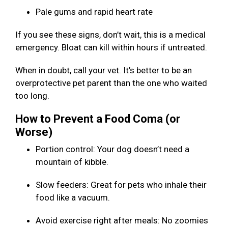
Pale gums and rapid heart rate
If you see these signs, don’t wait, this is a medical
emergency. Bloat can kill within hours if untreated.
When in doubt, call your vet. It’s better to be an
overprotective pet parent than the one who waited
too long.
How to Prevent a Food Coma (or
Worse)
Portion control: Your dog doesn’t need a
mountain of kibble.
Slow feeders: Great for pets who inhale their
food like a vacuum.
Avoid exercise right after meals: No zoomies