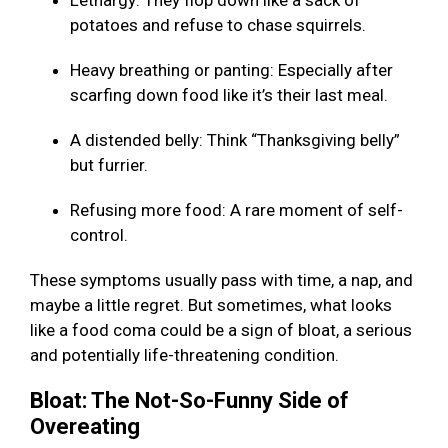
Lethargy: They flop down like a sack of
potatoes and refuse to chase squirrels.
Heavy breathing or panting: Especially after
scarfing down food like it’s their last meal.
A distended belly: Think “Thanksgiving belly”
but furrier.
Refusing more food: A rare moment of self-
control.
These symptoms usually pass with time, a nap, and
maybe a little regret. But sometimes, what looks
like a food coma could be a sign of bloat, a serious
and potentially life-threatening condition.
Bloat: The Not-So-Funny Side of
Overeating