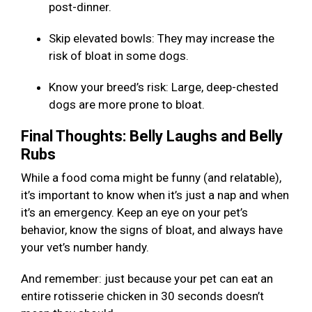
post-dinner.
Skip elevated bowls: They may increase the
risk of bloat in some dogs.
Know your breed’s risk: Large, deep-chested
dogs are more prone to bloat.
Final Thoughts: Belly Laughs and Belly
Rubs
While a food coma might be funny (and relatable),
it’s important to know when it’s just a nap and when
it’s an emergency. Keep an eye on your pet’s
behavior, know the signs of bloat, and always have
your vet’s number handy.
And remember: just because your pet can eat an
entire rotisserie chicken in 30 seconds doesn’t