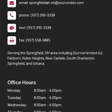
email: springfieldah-oh@yourvetdoc.com
phone: (937) 390-3338
text: (937) 390-3338
fax: (937) 558-5885
Serving the Springfield, OH area including (but not limited to):
Fairborn, Huber Heights, New Carlisle, South Charleston,
Springfield, and Urbana.
Office Hours
Monday:
8:00am - 6:00pm
Tuesday:
8:00am - 6:00pm
Wednesday:
8:00am - 6:00pm