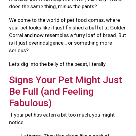
does the same thing, minus the pants?
Welcome to the world of pet food comas, where
your pet looks like it just finished a buffet at Golden
Corral and now resembles a furry loaf of bread. But
is it just overindulgence… or something more
serious?
Let’s dig into the belly of the beast, literally.
Signs Your Pet Might Just
Be Full (and Feeling
Fabulous)
If your pet has eaten a bit too much, you might
notice: