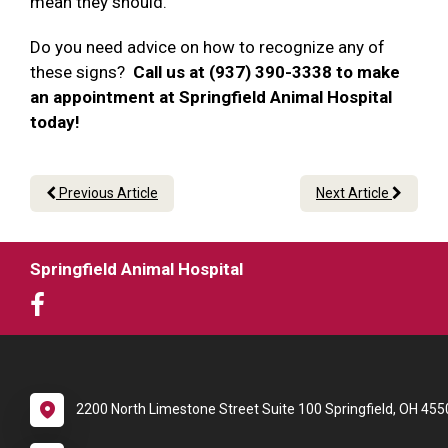
mean they should.
Do you need advice on how to recognize any of
these signs?
Call us at (937) 390-3338 to make
an appointment at Springfield Animal Hospital
today!
Previous Article
Next Article
Springfield Animal Hospital
2200 North Limestone Street Suite 100 Springfield, OH 455