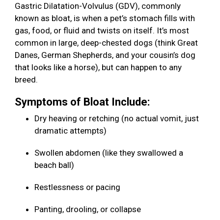
Gastric Dilatation-Volvulus (GDV), commonly
known as bloat, is when a pet’s stomach fills with
gas, food, or fluid and twists on itself. It’s most
common in large, deep-chested dogs (think Great
Danes, German Shepherds, and your cousin’s dog
that looks like a horse), but can happen to any
breed.
Symptoms of Bloat Include:
Dry heaving or retching (no actual vomit, just
dramatic attempts)
Swollen abdomen (like they swallowed a
beach ball)
Restlessness or pacing
Panting, drooling, or collapse