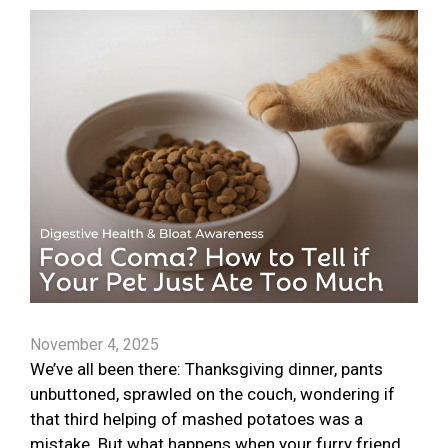
November 4, 2025
We’ve all been there: Thanksgiving dinner, pants
unbuttoned, sprawled on the couch, wondering if
that third helping of mashed potatoes was a
mistake. But what happens when your furry friend