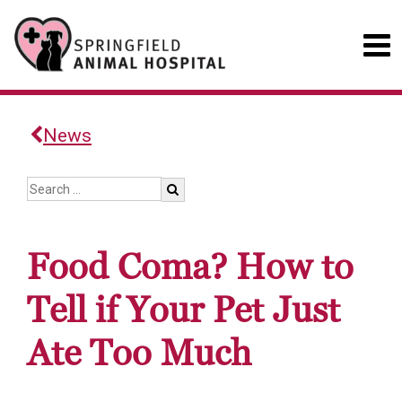
News
Food Coma? How to
Tell if Your Pet Just
Ate Too Much