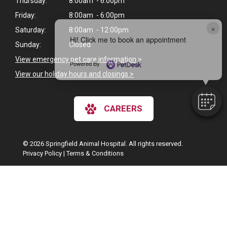
Thursday:
8:00am - 6:00pm
Friday:
8:00am - 6:00pm
×
Saturday:
8:00am - 12:00pm
Hi! Click me to book an appointment
Sunday:
Closed
View emergency pet care information
>
Powered By
View our holiday hours and closings >
CAREERS
© 2026 Springfield Animal Hospital. All rights reserved.
Privacy Policy
|
Terms & Conditions
Google Recaptcha