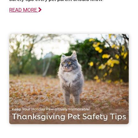
READ MORE