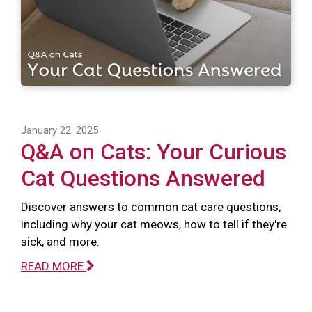
January 22, 2025
Q&A on Cats: Your Curious
Cat Questions Answered
Discover answers to common cat care questions,
including why your cat meows, how to tell if they're
sick, and more.
READ MORE