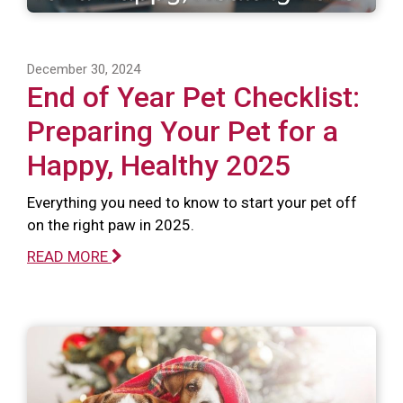
December 30, 2024
End of Year Pet Checklist:
Preparing Your Pet for a
Happy, Healthy 2025
Everything you need to know to start your pet off
on the right paw in 2025.
READ MORE