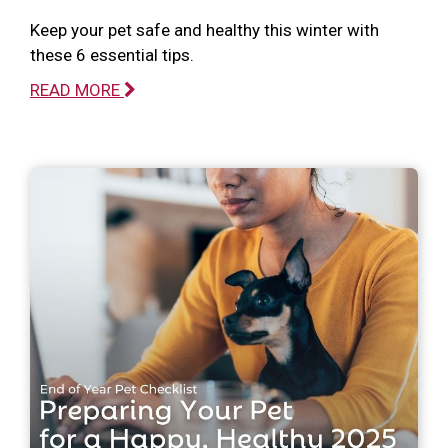
Keep your pet safe and healthy this winter with
these 6 essential tips.
READ MORE