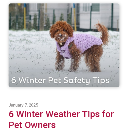
January 7, 2025
6 Winter Weather Tips for
Pet Owners