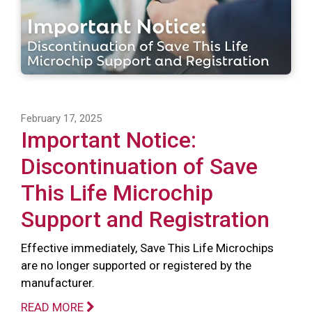
February 17, 2025
Important Notice:
Discontinuation of Save
This Life Microchip
Support and Registration
Effective immediately, Save This Life Microchips
are no longer supported or registered by the
manufacturer.
READ MORE