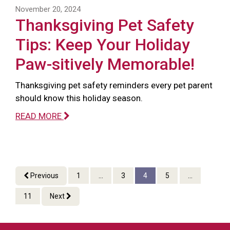
November 20, 2024
Thanksgiving Pet Safety
Tips: Keep Your Holiday
Paw-sitively Memorable!
Thanksgiving pet safety reminders every pet parent
should know this holiday season.
READ MORE
Previous
1
...
3
4
5
...
11
Next