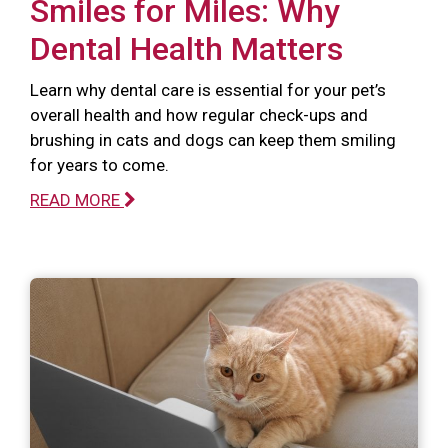
Smiles for Miles: Why
Dental Health Matters
Learn why dental care is essential for your pet’s
overall health and how regular check-ups and
brushing in cats and dogs can keep them smiling
for years to come.
READ MORE