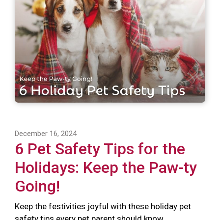
December 16, 2024
6 Pet Safety Tips for the
Holidays: Keep the Paw-ty
Going!
Keep the festivities joyful with these holiday pet
safety tips every pet parent should know.