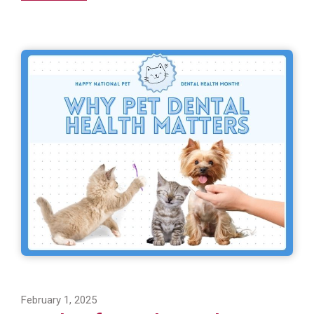
February 1, 2025