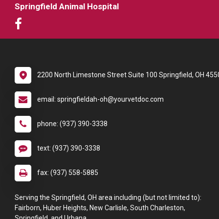
Springfield Animal Hospital
2200 North Limestone Street Suite 100 Springfield, OH 455
email: springfieldah-oh@yourvetdoc.com
phone: (937) 390-3338
text: (937) 390-3338
fax: (937) 558-5885
Serving the Springfield, OH area including (but not limited to):
Fairborn, Huber Heights, New Carlisle, South Charleston,
Springfield, and Urbana.