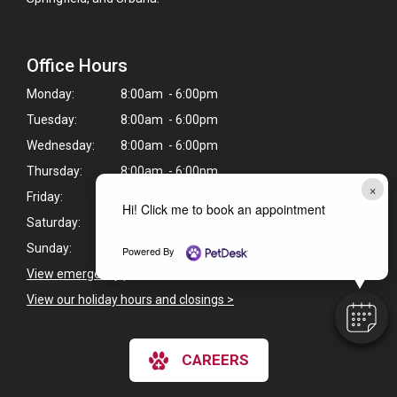
Office Hours
Monday:
8:00am - 6:00pm
Tuesday:
8:00am - 6:00pm
Wednesday:
8:00am - 6:00pm
Thursday:
8:00am - 6:00pm
×
Friday:
8:00am - 6:00pm
Hi! Click me to book an appointment
Saturday:
8:00am - 12:00pm
Sunday:
Closed
Powered By
View emergency pet care information
>
View our holiday hours and closings >
CAREERS