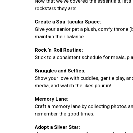
Now that we've covered the essentials, let's
rockstars they are:
Create a Spa-tacular Space:
Give your senior pet a plush, comfy throne 
maintain their balance.
Rock 'n' Roll Routine:
Stick to a consistent schedule for meals, play
Snuggles and Selfies:
Show your love with cuddles, gentle play, a
media, and watch the likes pour in!
Memory Lane:
Craft a memory lane by collecting photos and
remember the good times.
Adopt a Silver Star: