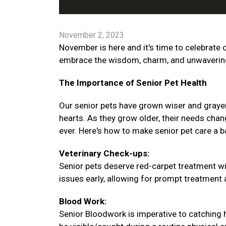
November 2, 2023
November is here and it's time to celebrate o
embrace the wisdom, charm, and unwavering 
The Importance of Senior Pet Health
Our senior pets have grown wiser and graye
hearts. As they grow older, their needs chang
ever. Here's how to make senior pet care a 
Veterinary Check-ups:
Senior pets deserve red-carpet treatment wi
issues early, allowing for prompt treatment an
Blood Work:
Senior Bloodwork is imperative to catching 