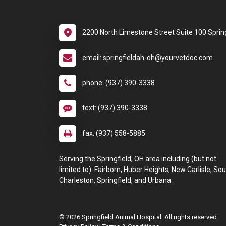
2200 North Limestone Street Suite 100 Sprin
email: springfieldah-oh@yourvetdoc.com
phone: (937) 390-3338
text: (937) 390-3338
fax: (937) 558-5885
Serving the Springfield, OH area including (but not
limited to): Fairborn, Huber Heights, New Carlisle, So
Charleston, Springfield, and Urbana.
© 2026 Springfield Animal Hospital. All rights reserved.