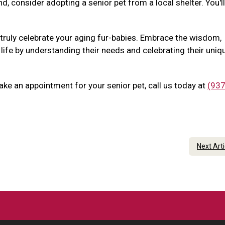
nd, consider adopting a senior pet from a local shelter. You'l
 truly celebrate your aging fur-babies. Embrace the wisdom,
 life by understanding their needs and celebrating their uniq
ake an appointment for your senior pet, call us today at
(937
Next Art