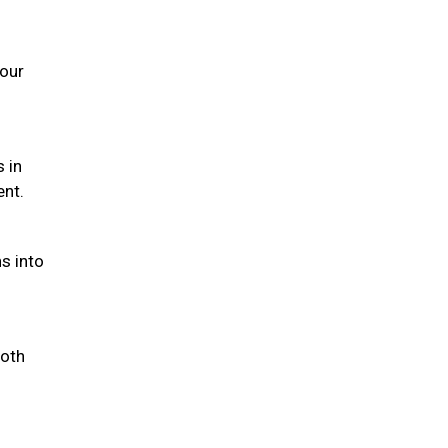
your
s in
ent.
s into
both