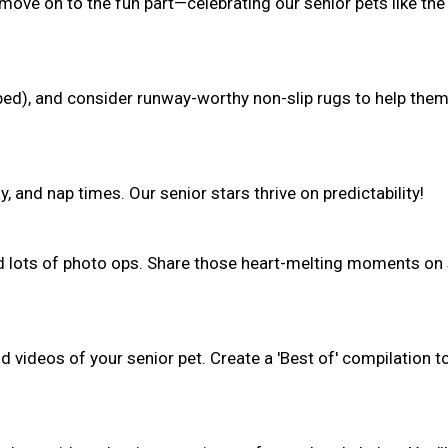
 move on to the fun part—celebrating our senior pets like the
(bed), and consider runway-worthy non-slip rugs to help the
, and nap times. Our senior stars thrive on predictability!
nd lots of photo ops. Share those heart-melting moments on 
 videos of your senior pet. Create a 'Best of' compilation t