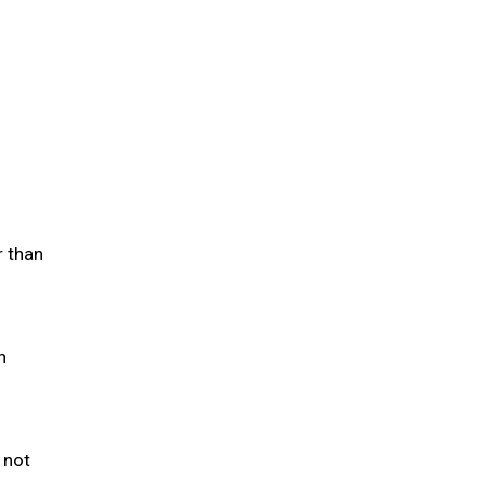
r than
h
 not