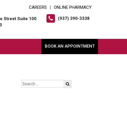
CAREERS
ONLINE PHARMACY
|
(937) 390-3338
e Street Suite 100
3
BOOK AN APPOINTMENT