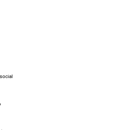
m
social
o