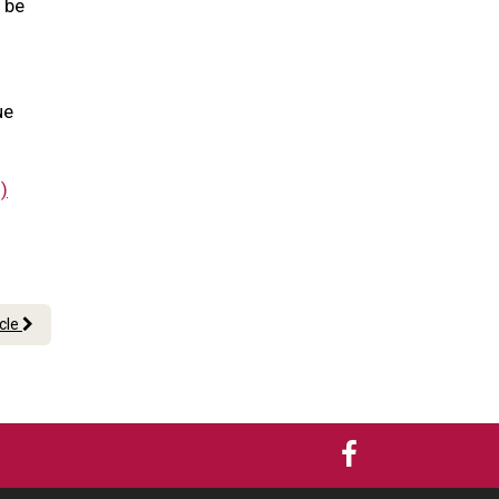
l be
ue
)
icle