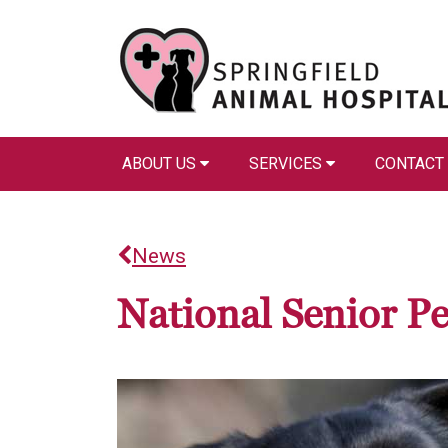
ABOUT US
SERVICES
CONTACT
News
National Senior P