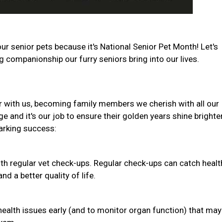
ur senior pets because it's National Senior Pet Month! Let's
companionship our furry seniors bring into our lives.
r with us, becoming family members we cherish with all our
e and it's our job to ensure their golden years shine brighte
barking success:
th regular vet check-ups. Regular check-ups can catch healt
d a better quality of life.
health issues early (and to monitor organ function) that may