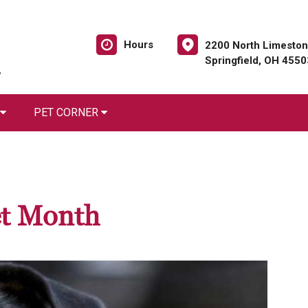
Hours
2200 North Limeston
Springfield, OH 4550
PET CORNER
et Month