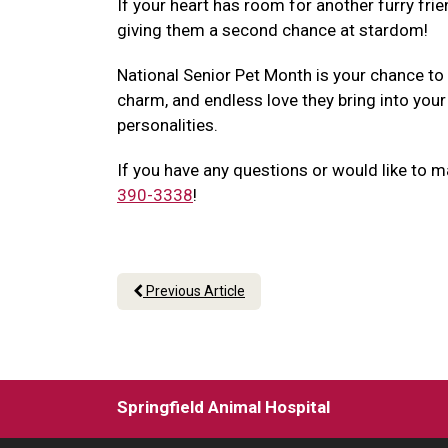
If your heart has room for another furry frie
giving them a second chance at stardom!
National Senior Pet Month is your chance to
charm, and endless love they bring into your
personalities.
If you have any questions or would like to m
390-3338
!
Previous Article
Springfield Animal Hospital