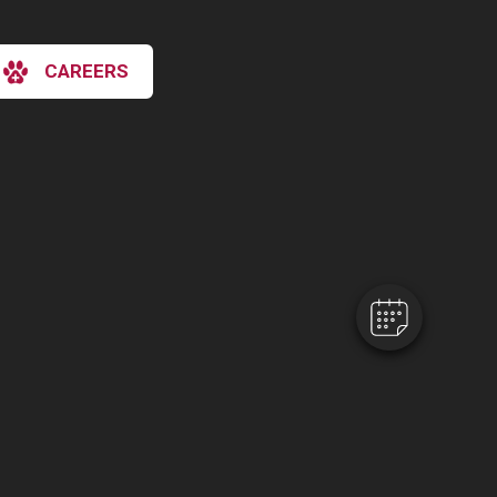
CAREERS
×
Hi! Click me to book an appointment
Powered By