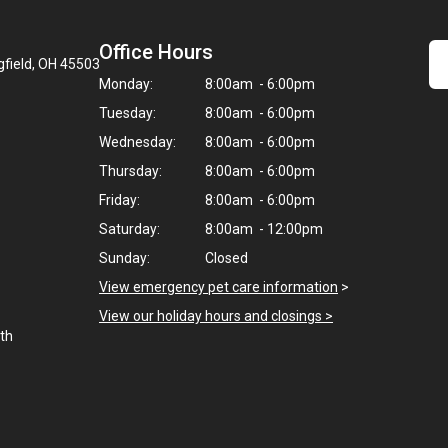
Office Hours
gfield, OH 45503
Monday:
8:00am - 6:00pm
Tuesday:
8:00am - 6:00pm
Wednesday:
8:00am - 6:00pm
Thursday:
8:00am - 6:00pm
Friday:
8:00am - 6:00pm
Saturday:
8:00am - 12:00pm
Sunday:
Closed
View emergency pet care information
>
View our holiday hours and closings >
uth