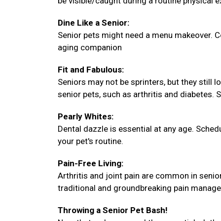
be visible/caught during a routine physical 
Dine Like a Senior:
Senior pets might need a menu makeover. Con
aging companion
Fit and Fabulous:
Seniors may not be sprinters, but they still 
senior pets, such as arthritis and diabetes. 
Pearly Whites:
Dental dazzle is essential at any age. Sche
your pet's routine.
Pain-Free Living:
Arthritis and joint pain are common in senio
traditional and groundbreaking pain manag
Throwing a Senior Pet Bash!