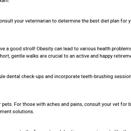
exam.
sult your veterinarian to determine the best diet plan for 
love a good stroll! Obesity can lead to various health problem
Short, gentle walks are crucial to an active and happy retirem
dule dental check-ups and incorporate teeth-brushing session
r pets. For those with aches and pains, consult your vet for 
ement solutions.