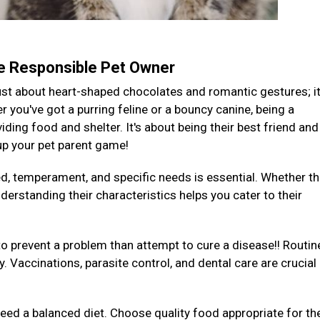
te Responsible Pet Owner
 just about heart-shaped chocolates and romantic gestures; it
you've got a purring feline or a bouncy canine, being a
ding food and shelter. It's about being their best friend and
 up your pet parent game!
ed, temperament, and specific needs is essential. Whether th
derstanding their characteristics helps you cater to their
to prevent a problem than attempt to cure a disease!! Routin
y. Vaccinations, parasite control, and dental care are crucial
 need a balanced diet. Choose quality food appropriate for the