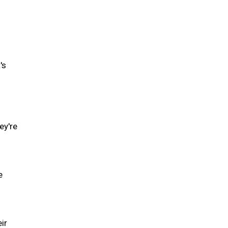
's
ey're
e
ir