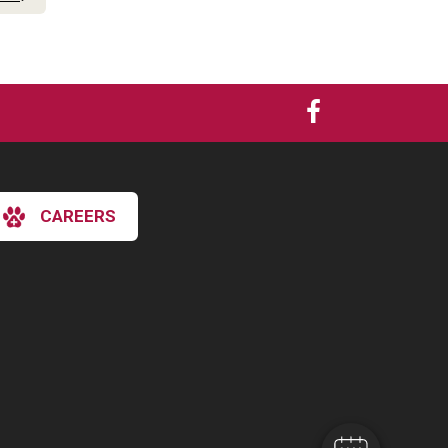
CAREERS
×
Hi! Click me to book an appointment
Powered By