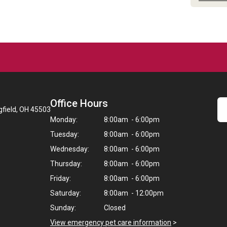
Office Hours
gfield, OH 45503
Monday:
8:00am - 6:00pm
Tuesday:
8:00am - 6:00pm
Wednesday:
8:00am - 6:00pm
Thursday:
8:00am - 6:00pm
Friday:
8:00am - 6:00pm
Saturday:
8:00am - 12:00pm
Sunday:
Closed
View emergency pet care information
>