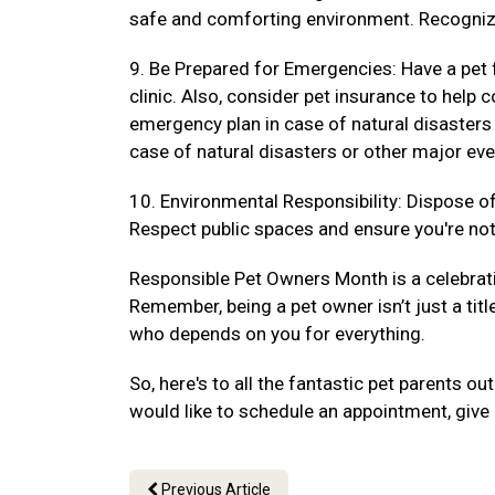
safe and comforting environment. Recogniz
9. Be Prepared for Emergencies: Have a pet f
clinic. Also, consider pet insurance to hel
emergency plan in case of natural disasters
case of natural disasters or other major eve
10. Environmental Responsibility: Dispose of 
Respect public spaces and ensure you're not 
Responsible Pet Owners Month is a celebrat
Remember, being a pet owner isn’t just a titl
who depends on you for everything.
So, here's to all the fantastic pet parents 
would like to schedule an appointment, give 
Previous Article