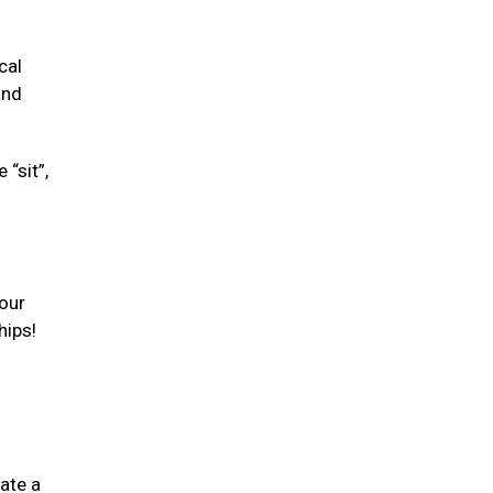
cal
and
“sit”,
your
hips!
ate a