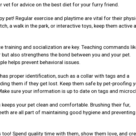
 vet for advice on the best diet for your furry friend.
py pet! Regular exercise and playtime are vital for their physi
ch, a walk in the park, or interactive toys, keep them active 
e training and socialization are key. Teaching commands like 
er but also strengthens the bond between you and your pet.
ple helps prevent behavioral issues.
 has proper identification, such as a collar with tags and a
ding them if they get lost. Keep them safe by pet-proofing 
ake sure your information is up to date on tags and microc
eeps your pet clean and comfortable. Brushing their fur,
teeth are all part of maintaining good hygiene and preventing
 too! Spend quality time with them, show them love, and cre