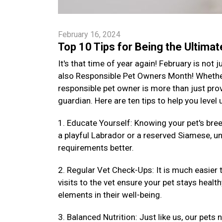
February 16, 2024
Top 10 Tips for Being the Ultima
It's that time of year again! February is not
also Responsible Pet Owners Month! Whether 
responsible pet owner is more than just provi
guardian. Here are ten tips to help you level
1. Educate Yourself: Knowing your pet's bre
a playful Labrador or a reserved Siamese, un
requirements better.
2. Regular Vet Check-Ups: It is much easier 
visits to the vet ensure your pet stays health
elements in their well-being.
3. Balanced Nutrition: Just like us, our pets