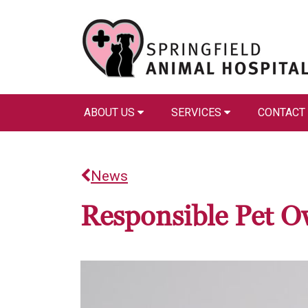
ABOUT US
SERVICES
CONTACT
News
Responsible Pet O