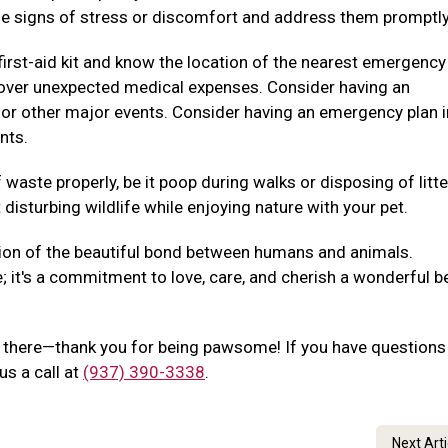
e signs of stress or discomfort and address them promptly
irst-aid kit and know the location of the nearest emergency
p cover unexpected medical expenses. Consider having an
 or other major events. Consider having an emergency plan i
nts.
waste properly, be it poop during walks or disposing of litte
disturbing wildlife while enjoying nature with your pet.
ion of the beautiful bond between humans and animals.
e; it's a commitment to love, care, and cherish a wonderful b
out there—thank you for being pawsome! If you have questions
us a call at
(937) 390-3338
.
Next Art