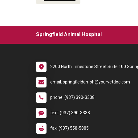
Springfield Animal Hospital
2200 North Limestone Street Suite 100 Sprin
email: springfieldah-oh@yourvetdoc.com
phone: (937) 390-3338
text: (937) 390-3338
fax: (937) 558-5885