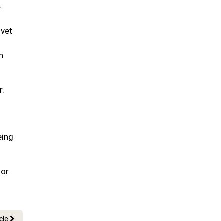
.
 vet
n
r.
eing
 or
icle