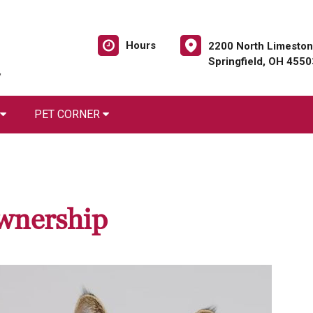
Hours
2200 North Limeston
Springfield, OH 4550
PET CORNER
wnership