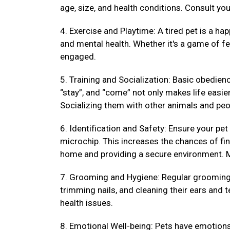
age, size, and health conditions. Consult your
4. Exercise and Playtime: A tired pet is a hap
and mental health. Whether it's a game of fet
engaged.
5. Training and Socialization: Basic obedienc
“stay”, and “come” not only makes life easi
Socializing them with other animals and peo
6. Identification and Safety: Ensure your pet
microchip. This increases the chances of fin
home and providing a secure environment. M
7. Grooming and Hygiene: Regular grooming k
trimming nails, and cleaning their ears and 
health issues.
8. Emotional Well-being: Pets have emotions