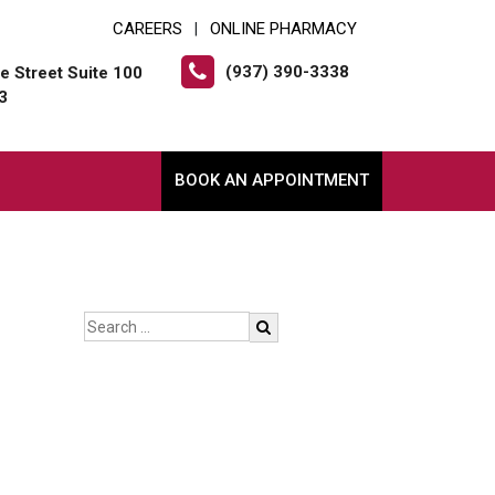
CAREERS
ONLINE PHARMACY
|
(937) 390-3338
e Street Suite 100
3
BOOK AN APPOINTMENT